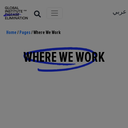
عربي
Home
/
Pages
/
Where We Work
WHERE WE WORK