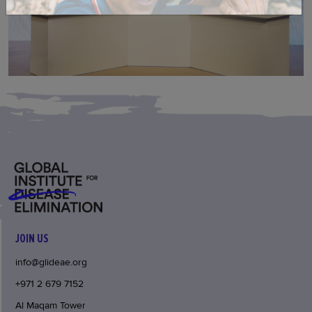
JOIN US
info@glideae.org
+971 2 679 7152
Al Maqam Tower