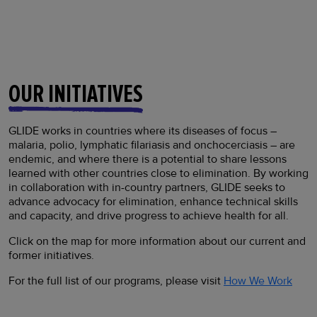
OUR INITIATIVES
GLIDE works in countries where its diseases of focus –
malaria, polio, lymphatic filariasis and onchocerciasis – are
endemic, and where there is a potential to share lessons
learned with other countries close to elimination. By working
in collaboration with in-country partners, GLIDE seeks to
advance advocacy for elimination, enhance technical skills
and capacity, and drive progress to achieve health for all.
Click on the map for more information about our current and
former initiatives.
For the full list of our programs, please visit
How We Work