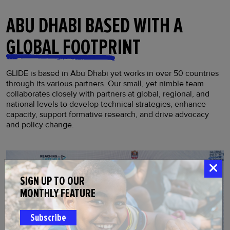
ABU DHABI BASED WITH A
GLOBAL FOOTPRINT
GLIDE is based in Abu Dhabi yet works in over 50 countries
through its various partners. Our small, yet nimble team
collaborates closely with partners at global, regional, and
national levels to develop technical strategies, enhance
capacity, support formative research, and drive advocacy
and policy change.
SIGN UP TO OUR
MONTHLY FEATURE
Subscribe