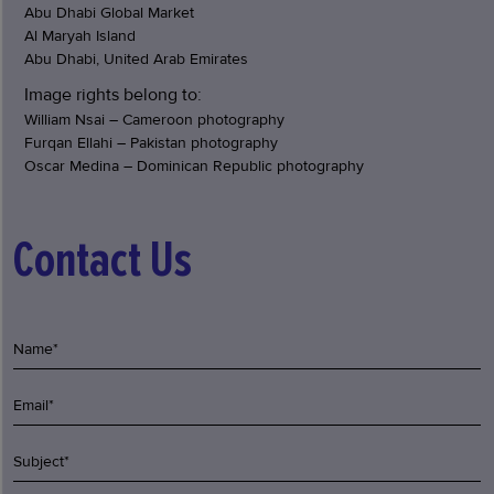
Abu Dhabi Global Market
Al Maryah Island
Abu Dhabi, United Arab Emirates
Image rights belong to:
William Nsai – Cameroon photography
Furqan Ellahi – Pakistan photography
Oscar Medina – Dominican Republic photography
Contact Us