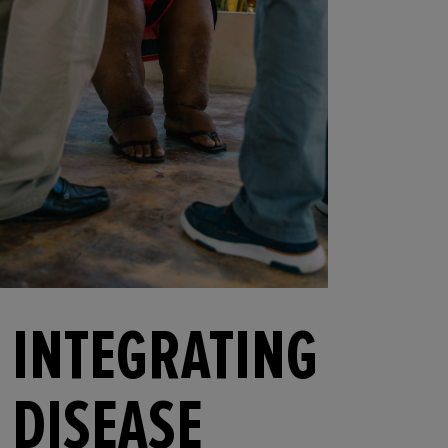
INTEGRATING
DISEASE