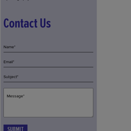
Contact Us