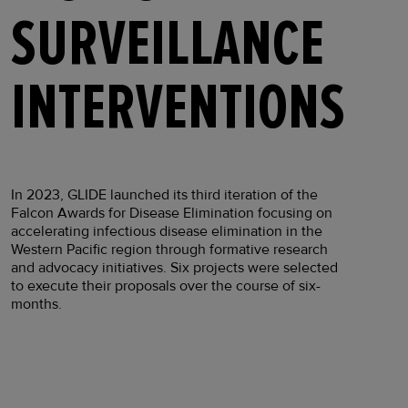
SURVEILLANCE
INTERVENTIONS
In 2023, GLIDE launched its third iteration of the
Falcon Awards for Disease Elimination focusing on
accelerating infectious disease elimination in the
Western Pacific region through formative research
and advocacy initiatives. Six projects were selected
to execute their proposals over the course of six-
months.