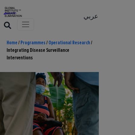
عربي
Home
/
Programmes
/
Operational Research
/
Integrating Disease Surveillance
Interventions