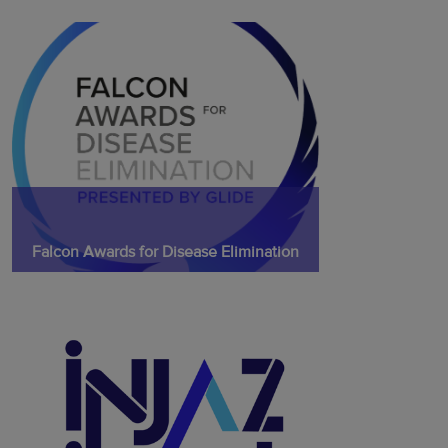
Falcon Awards for Disease Elimination