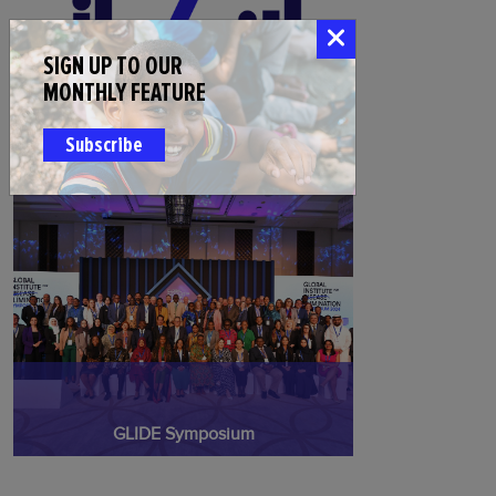
SIGN UP TO OUR
MONTHLY FEATURE
Injaz Fellowship for Disease Elimination
Subscribe
GLIDE Symposium