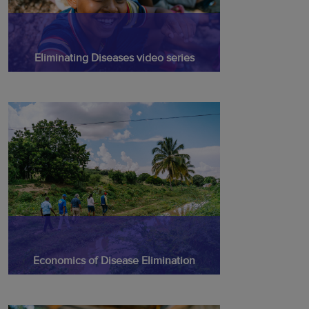
Eliminating Diseases video series
Economics of Disease Elimination