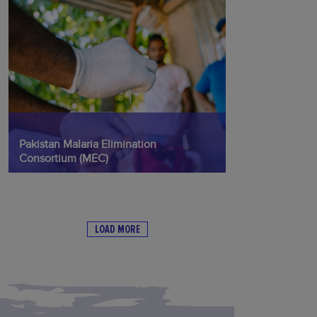
Pakistan Malaria Elimination
Consortium (MEC)
LOAD MORE