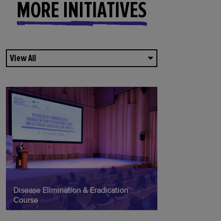
MORE INITIATIVES
View All
Disease Elimination & Eradication
Course