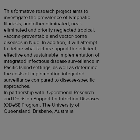
This formative research project aims to
investigate the prevalence of lymphatic
filariasis, and other eliminated, near-
eliminated and priority neglected tropical,
vaccine-preventable and vector-borne
diseases in Niue. In addition, it will attempt
to define what factors support the efficient,
effective and sustainable implementation of
integrated infectious disease surveillance in
Pacific Island settings, as well as determine
the costs of implementing integrated
surveillance compared to disease-specific
approaches.
In partnership with: Operational Research
and Decision Support for Infection Diseases
(ODeSI) Program, The University of
Queensland, Brisbane, Australia