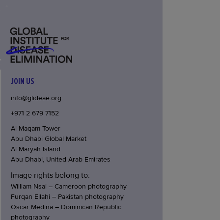
JOIN US
info@glideae.org
+971 2 679 7152
Al Maqam Tower
Abu Dhabi Global Market
Al Maryah Island
Abu Dhabi, United Arab Emirates
Image rights belong to:
William Nsai – Cameroon photography
Furqan Ellahi – Pakistan photography
Oscar Medina – Dominican Republic
photography