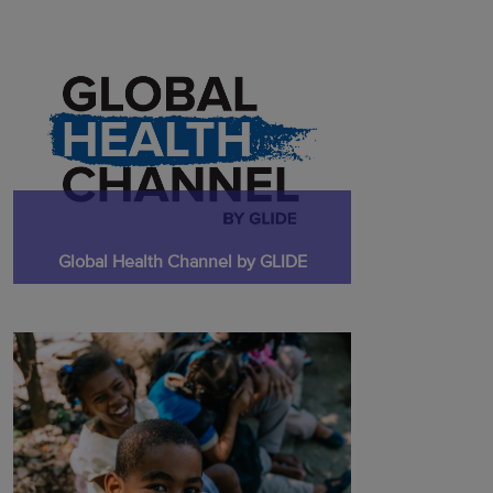
Global Health Channel by GLIDE