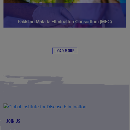
Pakistan Malaria Elimination Consortium (MEC)
LOAD MORE
JOIN US