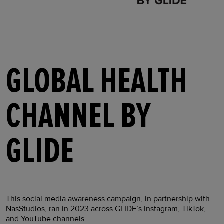
GLOBAL HEALTH
CHANNEL BY
GLIDE
This social media awareness campaign, in partnership with
NasStudios, ran in 2023 across GLIDE’s Instagram, TikTok,
and YouTube channels.