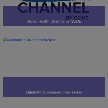
Global Health Channel by GLIDE
Eliminating Diseases video series