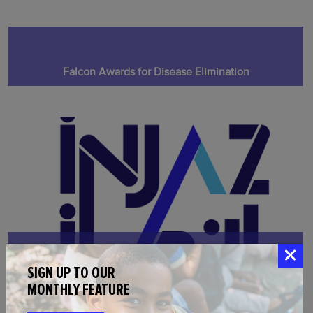
Falcon Awards for Disease Elimination
SIGN UP TO OUR
Injaz Fellowship for Disease Elimination
MONTHLY FEATURE