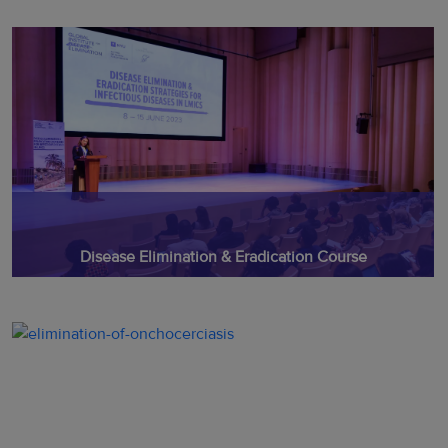
Disease Elimination & Eradication Course