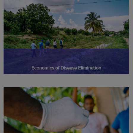
Economics of Disease Elimination