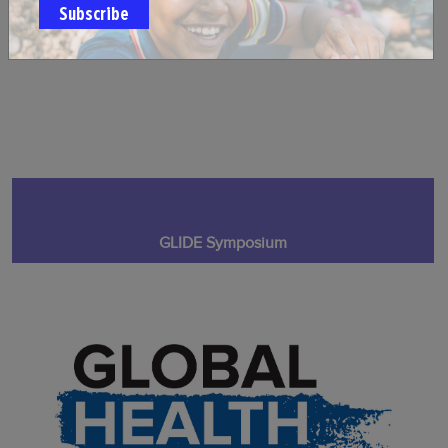
Subscribe
GLIDE Symposium