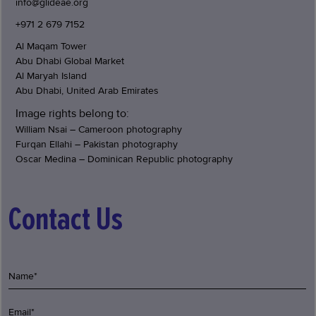
info@glideae.org
+971 2 679 7152
Al Maqam Tower
Abu Dhabi Global Market
Al Maryah Island
Abu Dhabi, United Arab Emirates
Image rights belong to:
William Nsai – Cameroon photography
Furqan Ellahi – Pakistan photography
Oscar Medina – Dominican Republic photography
Contact Us