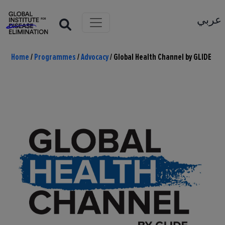
عربي
Home
/
Programmes
/
Advocacy
/
Global Health Channel by GLIDE