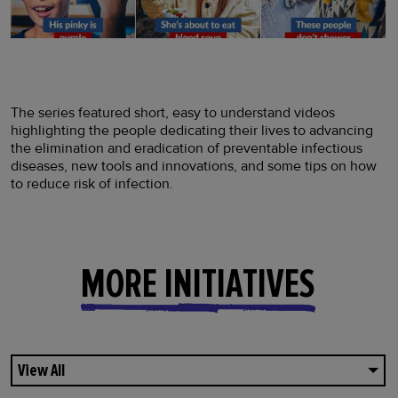
The series featured short, easy to understand videos
highlighting the people dedicating their lives to advancing
the elimination and eradication of preventable infectious
diseases, new tools and innovations, and some tips on how
to reduce risk of infection.
MORE INITIATIVES
View All