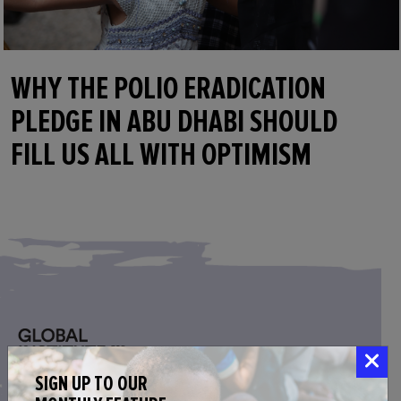
WHY THE POLIO ERADICATION
PLEDGE IN ABU DHABI SHOULD
FILL US ALL WITH OPTIMISM
SIGN UP TO OUR