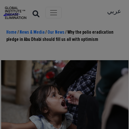
عربي
Home
/
News & Media
/
Our News
/
Why the polio eradication
pledge in Abu Dhabi should fill us all with optimism