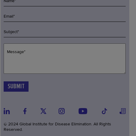
© 2024 Global Institute for Disease Elimination. All Rights
Reserved.