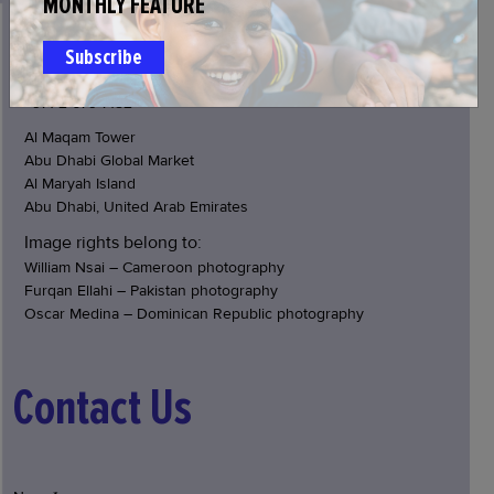
MONTHLY FEATURE
JOIN US
Subscribe
info@glideae.org
+971 2 679 7152
Al Maqam Tower
Abu Dhabi Global Market
Al Maryah Island
Abu Dhabi, United Arab Emirates
Image rights belong to:
William Nsai – Cameroon photography
Furqan Ellahi – Pakistan photography
Oscar Medina – Dominican Republic photography
Contact Us