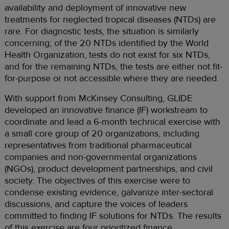
availability and deployment of innovative new
treatments for neglected tropical diseases (NTDs) are
rare. For diagnostic tests, the situation is similarly
concerning; of the 20 NTDs identified by the World
Health Organization, tests do not exist for six NTDs,
and for the remaining NTDs, the tests are either not fit-
for-purpose or not accessible where they are needed.
With support from McKinsey Consulting, GLIDE
developed an innovative finance (IF) workstream to
coordinate and lead a 6-month technical exercise with
a small core group of 20 organizations, including
representatives from traditional pharmaceutical
companies and non-governmental organizations
(NGOs), product development partnerships, and civil
society. The objectives of this exercise were to
condense existing evidence, galvanize inter-sectoral
discussions, and capture the voices of leaders
committed to finding IF solutions for NTDs. The results
of this exercise are four prioritized finance