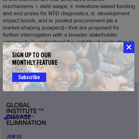
mechanisms: i. debt swaps, ii. milestone-based funding
and end prizes for NTD diagnostics, iii. development
impact bonds, and iv. pooled procurement (as a
market-shaping prospect)—that are proposed for
further interrogation with a broader stakeholder
community to understand the viability of application to
a specific disease(s), instrument(s), and country or
SIGN UP TO OUR
regional contexts.
MONTHLY FEATURE
Download Report
Subscribe
JOIN US