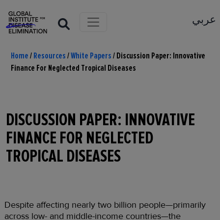
عربي
Home
/
Resources
/
White Papers
/
Discussion Paper: Innovative
Finance For Neglected Tropical Diseases
DISCUSSION PAPER: INNOVATIVE
FINANCE FOR NEGLECTED
TROPICAL DISEASES
Despite affecting nearly two billion people—primarily
across low- and middle-income countries—the