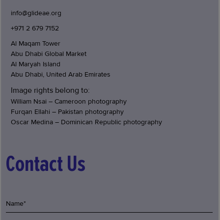
info@glideae.org
+971 2 679 7152
Al Maqam Tower
Abu Dhabi Global Market
Al Maryah Island
Abu Dhabi, United Arab Emirates
Image rights belong to:
William Nsai – Cameroon photography
Furqan Ellahi – Pakistan photography
Oscar Medina – Dominican Republic photography
Contact Us