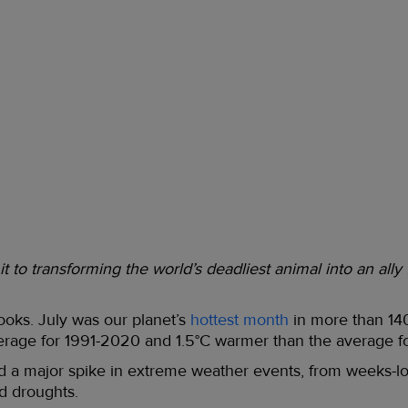
 to transforming the world’s deadliest animal into an ally
ooks. July was our planet’s
hottest month
in more than 14
rage for 1991-2020 and 1.5°C warmer than the average f
led a major spike in extreme weather events, from weeks-
ed droughts.