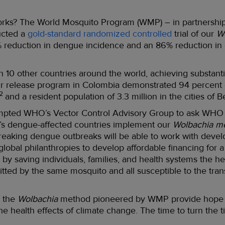
rks? The World Mosquito Program (WMP) – in partnership w
ucted a
gold-standard randomized controlled
trial of our
W
reduction in dengue incidence and an 86% reduction in d
n 10 other countries around the world, achieving substanti
our release program in Colombia demonstrated 94 percent
2
and a resident population of 3.3 million in the cities of B
ompted WHO’s Vector Control Advisory Group to ask WHO 
’s dengue-affected countries implement our
Wolbachia m
reaking dengue outbreaks will be able to work with develo
 global philanthropies to develop affordable financing for
s so by saving individuals, families, and health systems the
itted by the same mosquito and all susceptible to the tran
 the
Wolbachia
method pioneered by WMP provide hope for
he health effects of climate change. The time to turn the