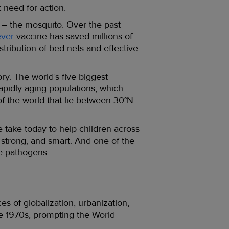
 need for action.
 – the mosquito. Over the past
ever
vaccine has saved millions of
tribution of bed nets and effective
ry. The world’s five biggest
pidly aging populations, which
of the world that lie between 30°N
 take today to help children across
 strong, and smart. And one of the
ne pathogens.
es of globalization, urbanization,
e 1970s, prompting the World