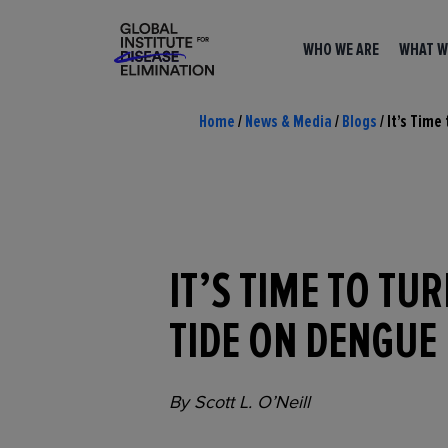
WHO WE ARE
WHAT W
Home
/
News & Media
/
Blogs
/
It’s Time
IT’S TIME TO TU
TIDE ON DENGUE
By Scott L. O’Neill