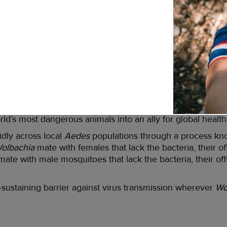
od news is that for the first time in human history we hav
ue and other
Aedes
-borne viruses: it’s a safe, affordable, 
 common types of bacteria. In fact, it’s already found in th
, fruit flies, flour beetles, and many species of mosquitoes
the environment: We already have ample evidence that
Wo
we eat on a daily basis, and we are regularly bitten by inse
ary public health tool is the fact that when
Aedes aegypti
n of the viruses that cause dengue and a number of other de
rld’s most dangerous animals into an ally for global health
pidly across local
Aedes
populations through a process k
olbachia
mate with females that lack the bacteria, their of
ate with male mosquitoes that lack the bacteria, their off
f-sustaining barrier against virus transmission wherever
Wo