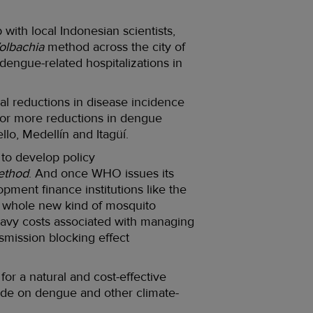
ith local Indonesian scientists,
olbachia
method across the city of
engue-related hospitalizations in
al reductions in disease incidence
 or more reductions in dengue
ello, Medellín and Itagüí.
to develop policy
ethod
. And once WHO issues its
pment finance institutions like the
 a whole new kind of mosquito
 heavy costs associated with managing
smission blocking effect
 a natural and cost-effective
 tide on dengue and other climate-