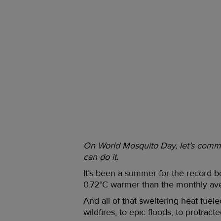
On World Mosquito Day, let’s commit
can do it.
It’s been a summer for the record b
0.72°C warmer than the monthly ave
And all of that sweltering heat fue
wildfires, to epic floods, to protract