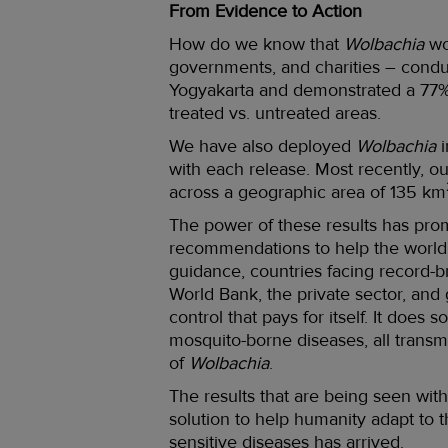
From Evidence to Action
How do we know that
Wolbachia
wo
governments, and charities – cond
Yogyakarta and demonstrated a 77% 
treated vs. untreated areas.
We have also deployed
Wolbachia
i
with each release. Most recently, 
across a geographic area of 135 km
The power of these results has pr
recommendations to help the world
guidance, countries facing record-b
World Bank, the private sector, and
control that pays for itself. It doe
mosquito-borne diseases, all transm
of
Wolbachia
.
The results that are being seen with
solution to help humanity adapt to t
sensitive diseases has arrived.