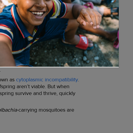
e a scientifically proven way to
and nature-based solution
e cells of about 50% of all insect
. That’s how we can be confident that
lbachia
is a common (if unintended)
cts that contain
Wolbachia
.
mosquitoes carry it in their bodies,
adly and debilitating diseases,
.
nown as
cytoplasmic incompatibility
.
fspring aren’t viable. But when
spring survive and thrive, quickly
lbachia
-carrying mosquitoes are