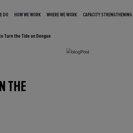
E DO
HOW WE WORK
WHERE WE WORK
CAPACITY STRENGTHENING
 to Turn the Tide on Dengue
RN THE