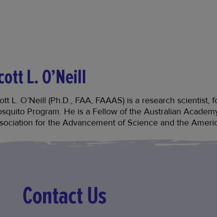
cott L. O’Neill
ott L. O’Neill (Ph.D., FAA, FAAAS) is a research scientist
squito Program. He is a Fellow of the Australian Academ
sociation for the Advancement of Science and the Ameri
Contact Us