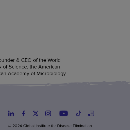
, founder & CEO of the World
y of Science, the American
can Academy of Microbiology.
© 2024 Global Institute for Disease Elimination.