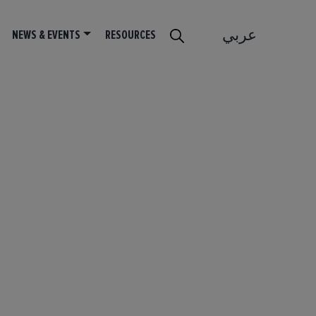
عربي
NEWS & EVENTS
RESOURCES