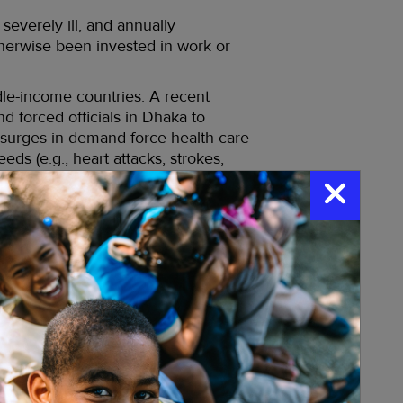
everely ill, and annually
therwise been invested in work or
le-income countries. A recent
d forced officials in Dhaka to
surges in demand force health care
eds (e.g., heart attacks, strokes,
centrated in tropical and
ission; and increased opportunities
ated water collection methods; the
st
 middle of the 21
century.
 transmits chikungunya, Zika,