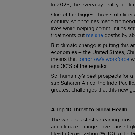
In 2023, the everyday reality of cli
One of the biggest threats of clima
century, science has made tremend
lives while helping communities acr
treatments cut
malaria
deaths by ab
But climate change is putting this a
economies – the United States, Chi
means that
tomorrow’s workforce
wi
and 30°S of the equator.
So, humanity’s best prospects for a
sub-Saharan Africa, the Indo-Pacifi
greatest challenges that this new 
A Top-10 Threat to Global Health
The world’s fastest-spreading mosq
and climate change have caused glo
Health Organization (WHO) to decla