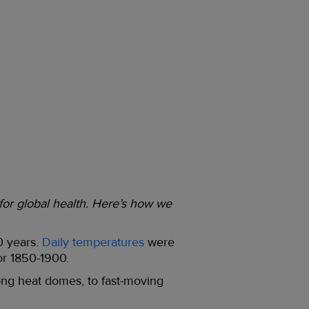
 for global health. Here’s how we
0 years.
Daily temperatures
were
or 1850-1900.
long heat domes, to fast-moving