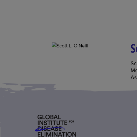
S
Sc
Mo
As