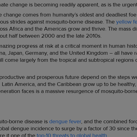
mate change is becoming readily apparent, as is the urgent
te change comes from humanity’s oldest and deadliest foe
ous strides against mosquito-borne disease. The
yellow f
oss Africa and the Americas grow and thrive. The mass dis
out half between 2000 and the late 2010s.
mazing progress at risk at a critical moment in human histo
na, Japan, Germany, and the United Kingdom – all have ra
ll come largely from the tropical and subtropical regions 
 productive and prosperous future depend on the steps we
c, Latin America, and the Caribbean grow up to be healthy,
generation faces is a massive resurgence of mosquito-bor
uito-borne disease is
dengue fever
, and the combined forc
bal dengue incidence to surge by a factor of 30 since th
re it one of the
top-10 threats to global health
.