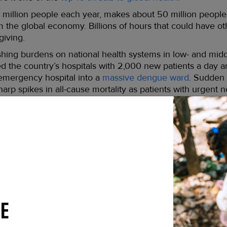
million people each year, makes about 50 million people s
 the global economy. Billions of hours that could have o
giving.
ing burdens on national health systems in low- and midd
d the country’s hospitals with 2,000 new patients a day an
 emergency hospital into a
massive dengue ward
. Sudden 
arp spikes in all-cause mortality as patients with urgent ne
e timely treatment.
worsen in coming years. With human population growth con
of the world becoming susceptible to local dengue transm
riodic urban flooding, inadequate sanitation, and unregul
e will rise from four billion currently to six billion by the
 responsible for spreading dengue –
Aedes aegypti
– also
noses that could give rise to future pandemics.
E