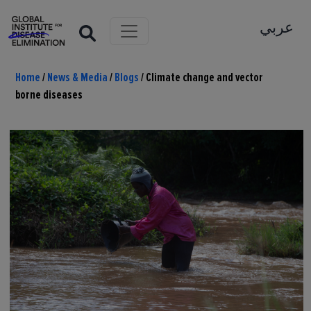
عربي
Home
/
News & Media
/
Blogs
/
Climate change and vector
borne diseases