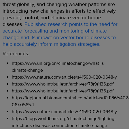
threat globally, and changing weather patterns are
introducing new challenges in efforts to effectively
prevent, control, and eliminate vector-borne
diseases.
Published research points to the need for
accurate forecasting and monitoring of climate
change and its impact on vector-borne diseases to
help accurately inform mitigation strategies.
References:
https://www.un.org/en/climatechange/what-is-
climate-change
https://www.nature.com/articles/s41590-020-0648-y
https://www.who.int/bulletin/archives/78(9)1136.pdf
https://www.who.int/bulletin/archives/78(9)1136.pdf
https://idpjournal.biomedcentral.com/articles/10.1186/s402
019-0565-1
https://www.nature.com/articles/s41590-020-0648-y
https://blogs.worldbank.org/climatechange/fighting-
infectious-diseases-connection-climate-change