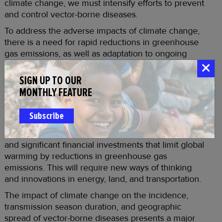
climate change, we must intensify efforts to prevent
and control vector-borne diseases.
To address the adverse impacts of climate change,
there is a need for rapid reductions in greenhouse
gas emissions, as well as adaptation to ongoing
climate change through intensification of vector-
borne disease prevention and control efforts.
SIGN UP TO OUR
Attention needs to be given to new ways to control
MONTHLY FEATURE
vectors, improve water and sanitation systems, and
diagnose and treat vector-borne diseases. However,
Subscribe
the responsibility does not lie solely with the public
health sector. Climate action requires commitment
and significant financial investments that limit global
warming by reductions in greenhouse gas
emissions. This will require new ways of thinking
and innovations in energy, land, and transportation.
The impact of climate change on the incidence,
transmission season duration, and geographic
spread of vector-borne diseases presents a major