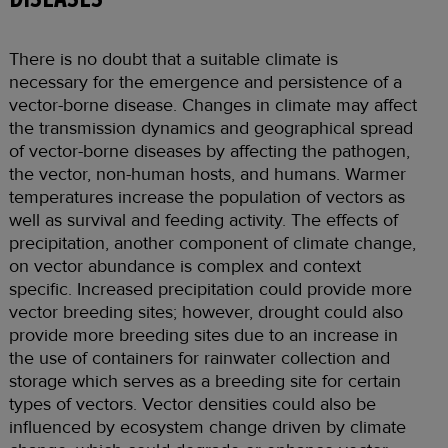
There is no doubt that a suitable climate is
necessary for the emergence and persistence of a
vector-borne disease. Changes in climate may affect
the transmission dynamics and geographical spread
of vector-borne diseases by affecting the pathogen,
the vector, non-human hosts, and humans. Warmer
temperatures increase the population of vectors as
well as survival and feeding activity. The effects of
precipitation, another component of climate change,
on vector abundance is complex and context
specific. Increased precipitation could provide more
vector breeding sites; however, drought could also
provide more breeding sites due to an increase in
the use of containers for rainwater collection and
storage which serves as a breeding site for certain
types of vectors. Vector densities could also be
influenced by ecosystem change driven by climate