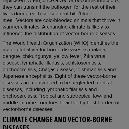
replicated. Often, once a vector becomes infectious,
they can transmit the pathogen for the rest of their
lives during each subsequent bite/blood
meal. Vectors are cold-blooded animals that thrive in
warmer climates. A changing climate is likely to
influence the distribution of vector-borne diseases.
The World Health Organization (WHO) identifies the
major global vector-borne diseases as malaria,
dengue, chikungunya, yellow fever, Zika virus
disease, lymphatic filariasis, schistosomiasis,
onchocerciasis, Chagas disease, leishmaniasis and
Japanese encephalitis. Eight of these vector-borne
diseases are considered to be neglected tropical
diseases, including lymphatic filariasis and
onchocerciasis. Tropical and subtropical low- and
middle-income countries bear the highest burden of
vector-borne diseases.
CLIMATE CHANGE AND VECTOR-BORNE
DISEASES