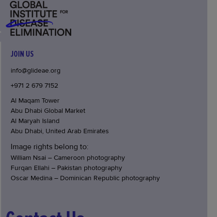
JOIN US
info@glideae.org
+971 2 679 7152
Al Maqam Tower
Abu Dhabi Global Market
Al Maryah Island
Abu Dhabi, United Arab Emirates
Image rights belong to:
William Nsai – Cameroon photography
Furqan Ellahi – Pakistan photography
Oscar Medina – Dominican Republic photography