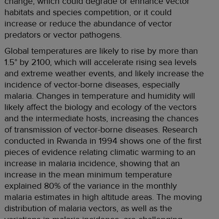
change, which could degrade or enhance vector
habitats and species competition, or it could
increase or reduce the abundance of vector
predators or vector pathogens.
Global temperatures are likely to rise by more than
1.5° by 2100, which will accelerate rising sea levels
and extreme weather events, and likely increase the
incidence of vector-borne diseases, especially
malaria. Changes in temperature and humidity will
likely affect the biology and ecology of the vectors
and the intermediate hosts, increasing the chances
of transmission of vector-borne diseases. Research
conducted in Rwanda in 1994 shows one of the first
pieces of evidence relating climatic warming to an
increase in malaria incidence, showing that an
increase in the mean minimum temperature
explained 80% of the variance in the monthly
malaria estimates in high altitude areas. The moving
distribution of malaria vectors, as well as the