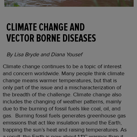
CLIMATE CHANGE AND
VECTOR BORNE DISEASES
By Lisa Bryde and Diana Yousef
Climate change continues to be a topic of interest
and concern worldwide. Many people think climate
change means warmer temperatures, but that is
only part of the issue and a mischaracterization of
the breadth of the challenge. Climate change also
includes the changing of weather patterns, mainly
due to the burning of fossil fuels like coal, oil, and
gas. Burning fossil fuels generates greenhouse gas
emissions that act like insulation around the Earth,
trapping the sun’s heat and raising temperatures. As
a result, the Earth is now about 1.1°C warmer than it