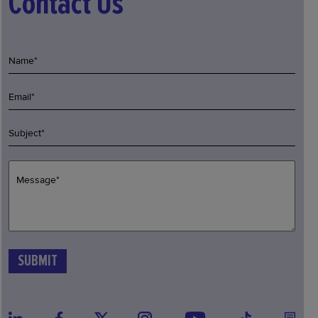
Contact Us