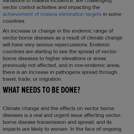
variations in malaria incidence, are challenging
vector control activities and impacting the
achievement of malaria elimination targets
in some
countries.
An increase or change in the endemic range of
vector-borne diseases as a result of climate change
will have very serious repercussions. Endemic
countries are starting to see the spread of vector-
borne diseases to higher elevations or areas
previously not affected, and in non-endemic areas,
there is an increase in pathogens spread through
travel, trade, or migration.
WHAT NEEDS TO BE DONE?
Climate change and the effects on vector borne
diseases is a real and urgent issue affecting vector-
borne disease transmission and spread, and its
impacts are likely to worsen. In the face of ongoing