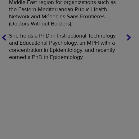
Middle East region for organizations such as
the Eastern Mediterranean Public Health
Network and Médecins Sans Frontières
Di
(Doctors Without Borders).
Dian
She holds a PhD in Instructional Technology
hold
and Educational Psychology, an MPH with a
on e
concentration in Epidemiology, and recently
ly
West
earned a PhD in Epidemiology.
E,
work
n
Dian
Publ
depa
ad
focu
a te
r
mana
all 
East
g
work
and 