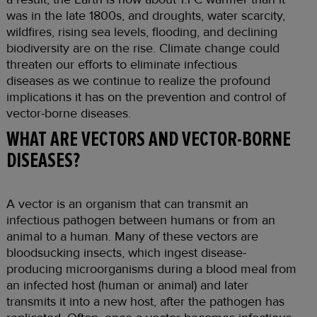
was in the late 1800s, and droughts, water scarcity,
wildfires, rising sea levels, flooding, and declining
biodiversity are on the rise. Climate change could
threaten our efforts to eliminate infectious
diseases as we continue to realize the profound
implications it has on the prevention and control of
vector-borne diseases.
WHAT ARE VECTORS AND VECTOR-BORNE
DISEASES?
A vector is an organism that can transmit an
infectious pathogen between humans or from an
animal to a human. Many of these vectors are
bloodsucking insects, which ingest disease-
producing microorganisms during a blood meal from
an infected host (human or animal) and later
transmits it into a new host, after the pathogen has