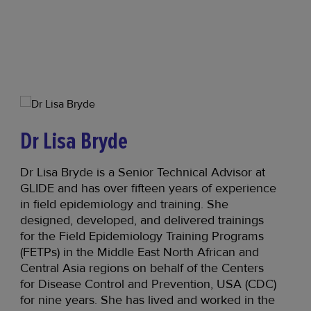
Dr Lisa Bryde
Dr Lisa Bryde is a Senior Technical Advisor at
GLIDE and has over fifteen years of experience
in field epidemiology and training. She
designed, developed, and delivered trainings
for the Field Epidemiology Training Programs
(FETPs) in the Middle East North African and
Central Asia regions on behalf of the Centers
for Disease Control and Prevention, USA (CDC)
for nine years. She has lived and worked in the