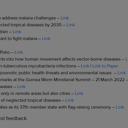
 address malaria challenges –
Link
ected tropical diseases by 2030 –
Link
ldren –
Link
nt to fight malaria –
Link
 Polio –
Link
ights into how human movement affects vector-borne diseases –
L
non-tuberculous mycobacteria infections –
Link
|
Link to Paper
g zoonotic public health threats and environmental issues –
Link
marks at the Guinea Worm Ministerial Summit – 21 March 2022 
iseases –
Link
 only in remote areas but also cities –
Link
 of neglected tropical diseases –
Link
tes as its 37th member state with flag-raising ceremony –
Link
d feedback.