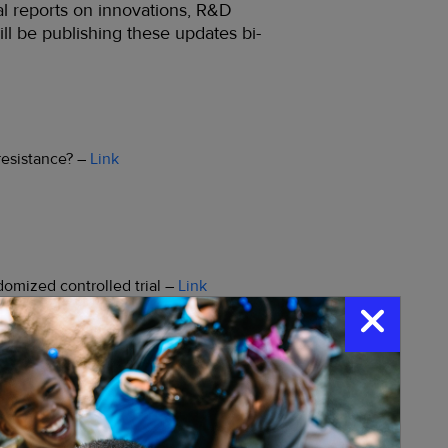
al reports on innovations, R&D
ill be publishing these updates bi-
resistance? –
Link
domized controlled trial –
Link
Paper
ata-specific intervention combinations