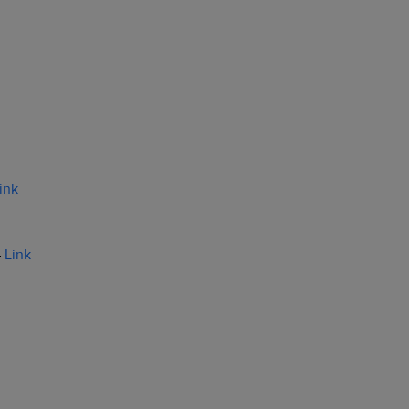
ink
–
Link