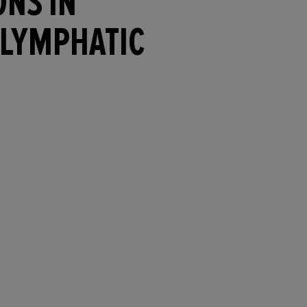
ONS IN
 LYMPHATIC