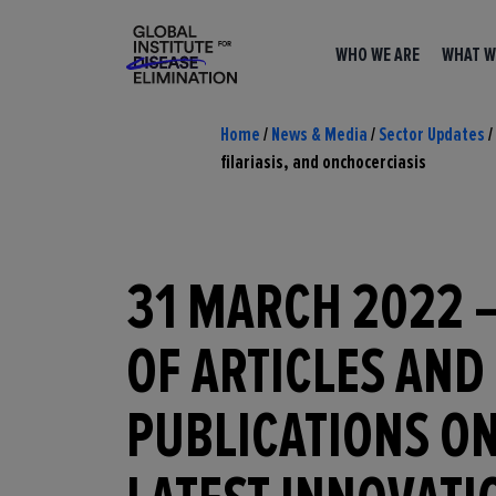
WHO WE ARE
WHAT W
Home
/
News & Media
/
Sector Updates
/
filariasis, and onchocerciasis
31 MARCH 2022 
OF ARTICLES AND
PUBLICATIONS ON