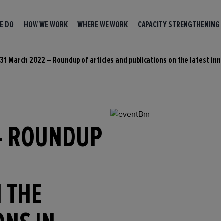
E DO
HOW WE WORK
WHERE WE WORK
CAPACITY STRENGTHENING
31 March 2022 – Roundup of articles and publications on the latest inn
– ROUNDUP
 THE