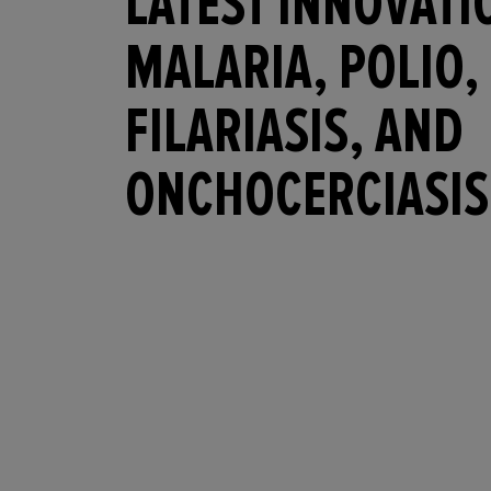
LATEST INNOVATI
MALARIA, POLIO,
FILARIASIS, AND
ONCHOCERCIASIS