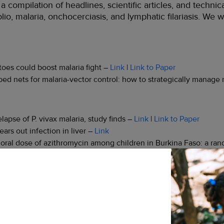
compilation of headlines, scientific articles, and technic
io, malaria, onchocerciasis, and lymphatic filariasis. We w
oes could boost malaria fight –
Link
|
Link to Paper
ed nets for malaria-vector control: how to strategically manage 
apse of P. vivax malaria, study finds –
Link
|
Link to Paper
ars out infection in liver –
Link
le oral dose of azithromycin among children in Burkina Faso: a ran
ification has impact potential for other diseases –
Link
|
Link to 
terventions in Mainland Tanzania: simulation of the impact of str