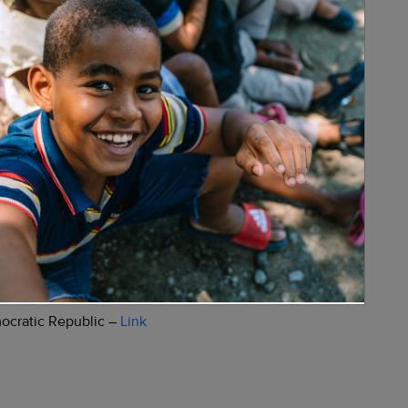
 vaccination –
Link
nk
mocratic Republic –
Link