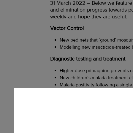
31 March 2022 – Below we feature a 
and elimination progress towards pol
weekly and hope they are useful.
Vector Control
New bed nets that ‘ground’ mosquit
Modelling new insecticide-treated b
Diagnostic testing and treatment
Higher dose primaquine prevents rel
New children’s malaria treatment cle
Malaria positivity following a sing
Data
Step-change in malaria vector ident
Sub-national tailoring of malaria in
using modelling –
Link