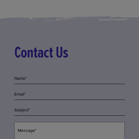
Contact Us