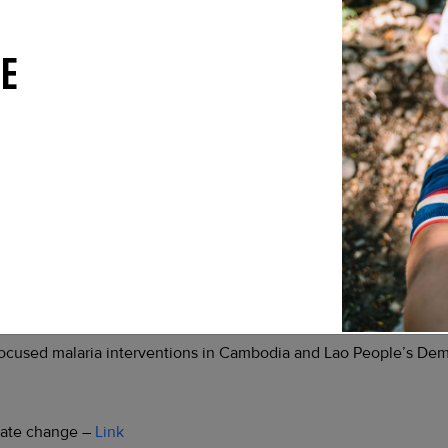
 Malawi on the world’s first malaria vaccine, RTS,S, in childhood
E
sistance: a review of the literature and policy implications –
Li
free polio immunization campaign –
Link
 launch polio vaccination drive, official says –
Link
accination campaigns against polio –
Link
to kick off in The Gambia –
Link
focused malaria interventions in Cambodia and Lao People’s De
imate change –
Link