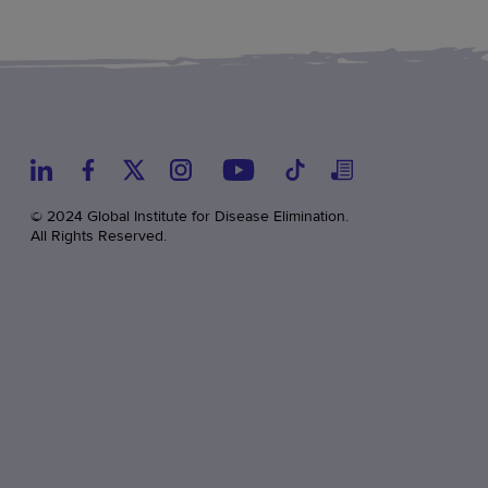
© 2024 Global Institute for Disease Elimination.
All Rights Reserved.