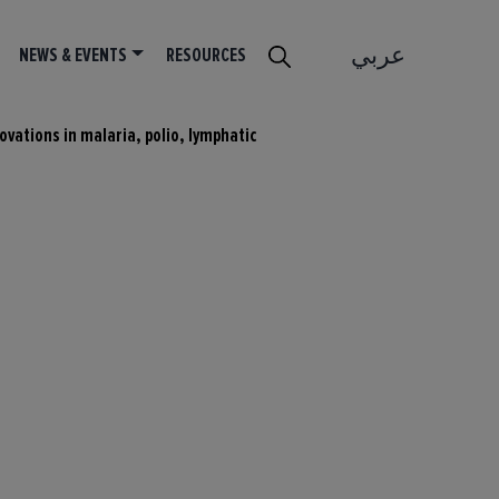
عربي
NEWS & EVENTS
RESOURCES
ovations in malaria, polio, lymphatic