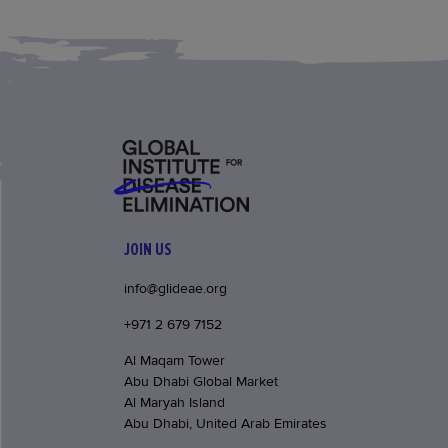
JOIN US
info@glideae.org
+971 2 679 7152
Al Maqam Tower
Abu Dhabi Global Market
Al Maryah Island
Abu Dhabi, United Arab Emirates