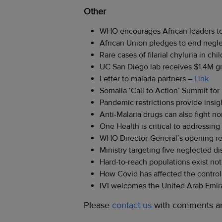
Other
WHO encourages African leaders to
African Union pledges to end negl
Rare cases of filarial chyluria in chi
UC San Diego lab receives $1.4M gra
Letter to malaria partners –
Link
Somalia ‘Call to Action’ Summit for
Pandemic restrictions provide ins
Anti-Malaria drugs can also fight 
One Health is critical to addressin
WHO Director-General’s opening re
Ministry targeting five neglected d
Hard-to-reach populations exist not
How Covid has affected the control
IVI welcomes the United Arab Emira
Please
contact us
with comments an