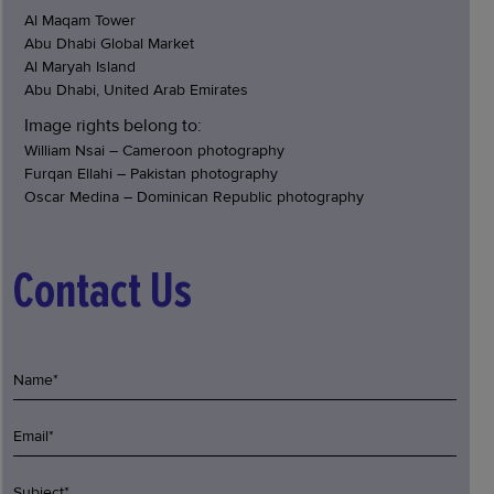
Al Maqam Tower
Abu Dhabi Global Market
Al Maryah Island
Abu Dhabi, United Arab Emirates
Image rights belong to:
William Nsai – Cameroon photography
Furqan Ellahi – Pakistan photography
Oscar Medina – Dominican Republic photography
Contact Us