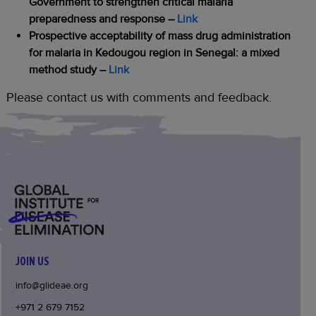
Government to strengthen critical malaria
preparedness and response
–
Link
Prospective acceptability of mass drug administration
for malaria in Kedougou region in Senegal: a mixed
method study
–
Link
Please contact us with comments and feedback.
JOIN US
info@glideae.org
+971 2 679 7152