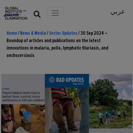
عربي
Home
/
News & Media
/
Sector Updates
/
30 Sep 2024 –
Roundup of articles and publications on the latest
innovations in malaria, polio, lymphatic filariasis, and
onchocerciasis