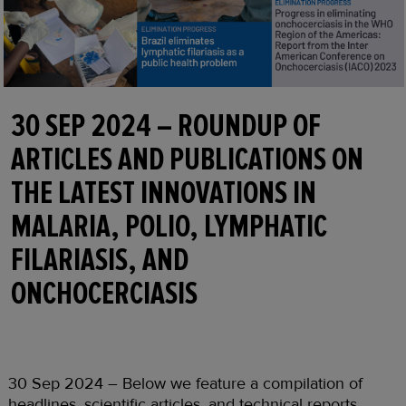
30 SEP 2024 – ROUNDUP OF
ARTICLES AND PUBLICATIONS ON
THE LATEST INNOVATIONS IN
MALARIA, POLIO, LYMPHATIC
FILARIASIS, AND
ONCHOCERCIASIS
30 Sep 2024 – Below we feature a compilation of
headlines, scientific articles, and technical reports