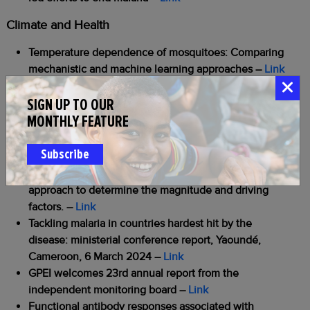
Climate and Health
Temperature dependence of mosquitoes: Comparing
mechanistic and machine learning approaches
–
Link
Other
SIGN UP TO OUR
MONTHLY FEATURE
African leaders at UN warn against dwindling malaria
funding
–
Link
Subscribe
Attitudes and perceptions towards epilepsy in an
onchocerciasis-endemic region of Tanzania: a mixed
approach to determine the magnitude and driving
factors.
–
Link
Tackling malaria in countries hardest hit by the
disease: ministerial conference report, Yaoundé,
Cameroon, 6 March 2024
–
Link
GPEI welcomes 23rd annual report from the
independent monitoring board
–
Link
Functional antibody responses associated with