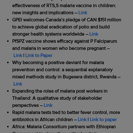
effectiveness of RTS,S malaria vaccine in children:
new insights and implications
–
Link
GPEI welcomes Canada’s pledge of CAN $151 million
to achieve global eradication of polio and build
stronger health systems worldwide
–
Link
PfSPZ vaccine shows efficacy against P Falciparum
and malaria in women who become pregnant
–
Link
|
Link to Paper
Why becoming a positive deviant for malaria
prevention and control: a sequential explanatory
mixed methods study in Bugesera district, Rwanda
–
Link
Expanding the roles of malaria post workers in
Thailand: A qualitative study of stakeholder
perspectives
–
Link
Rapid malaria tests tied to better fever control, more
antibiotics in African children
–
Link
|
Link to paper
Africa: Malaria Consortium partners with Ethiopian