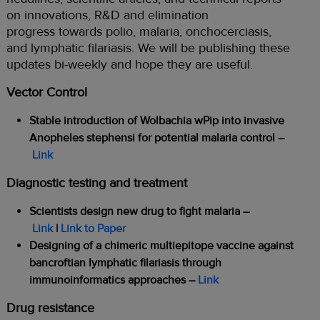
on innovations, R&D and elimination
progress towards polio, malaria, onchocerciasis,
and lymphatic filariasis. We will be publishing these
updates bi-weekly and hope they are useful.
Vector Control
Stable introduction of Wolbachia wPip into invasive
Anopheles stephensi for potential malaria control –
Link
Diagnostic testing and treatment
Scientists design new drug to fight malaria –
Link
|
Link to Paper
Designing of a chimeric multiepitope vaccine against
bancroftian lymphatic filariasis through
immunoinformatics approaches
–
Link
Drug resistance