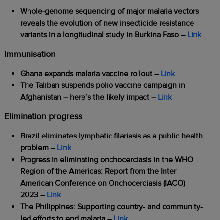
Whole-genome sequencing of major malaria vectors
reveals the evolution of new insecticide resistance
variants in a longitudinal study in Burkina Faso
–
Link
Immunisation
Ghana expands malaria vaccine rollout
–
Link
The Taliban suspends polio vaccine campaign in
Afghanistan – here’s the likely impact
–
Link
Elimination progress
Brazil eliminates lymphatic filariasis as a public health
problem –
Link
Progress in eliminating onchocerciasis in the WHO
Region of the Americas: Report from the Inter
American Conference on Onchocerciasis (IACO)
2023 –
Link
The Philippines: Supporting country- and community-
led efforts to end malaria –
Link