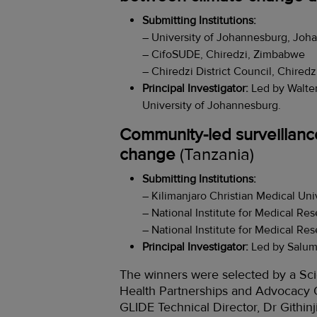
Submitting Institutions:
– University of Johannesburg, Joh
– CifoSUDE, Chiredzi, Zimbabwe
– Chiredzi District Council, Chired
Principal Investigator:
Led by Walte
University of Johannesburg.
Community-led surveillance
change
(Tanzania)
Submitting Institutions:
– Kilimanjaro Christian Medical Uni
– National Institute for Medical Re
– National Institute for Medical Re
Principal Investigator:
Led by Salum 
The winners were selected by a Sci
Health Partnerships and Advocacy O
GLIDE Technical Director, Dr Githin