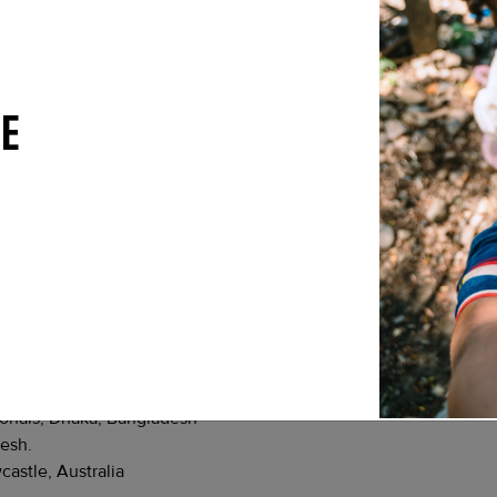
USA.
njamine Rice PhD, Associate Research Scholar at Princeton Unive
ronmental and climate change on transmiss
ons for regional elimination
(Nepal)
E
nited Kingdom.
 Nepal.
 Nepal.
u, Nepal.
Kathmandu, Nepal.
hmandu, Nepal.
u, Nepal.
lfare, Dhaka, Bangladesh.
Dhaka, Bangladesh.
ionals, Dhaka, Bangladesh
desh.
astle, Australia