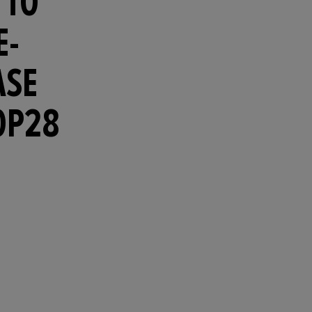
 TO
E-
ASE
OP28