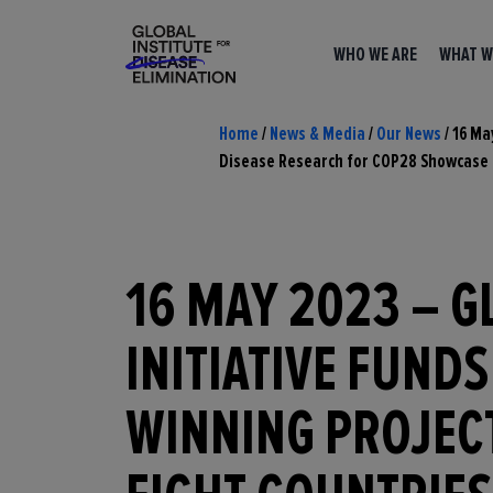
WHO WE ARE
WHAT W
Home
/
News & Media
/
Our News
/
16 Ma
Disease Research for COP28 Showcase
16 MAY 2023 – G
INITIATIVE FUNDS
WINNING PROJEC