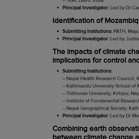
– TERI, Delhi, India.
Principal Investigator:
Led by Dr Car
Identification of Mozambiq
Submitting Institutions:
PATH, Mapu
Principal Investigator:
Led by Judite
The impacts of climate cha
implications for control an
Submitting Institutions:
– Nepal Health Research Council, 
– Kathmandu University School of 
– Tribhuvan University, Kirtipur, Nep
– Institute of Fundamental Researc
– Nepal Geographical Society, Kat
Principal Investigator:
Led by Dr Me
Combining earth observatio
between climate change a