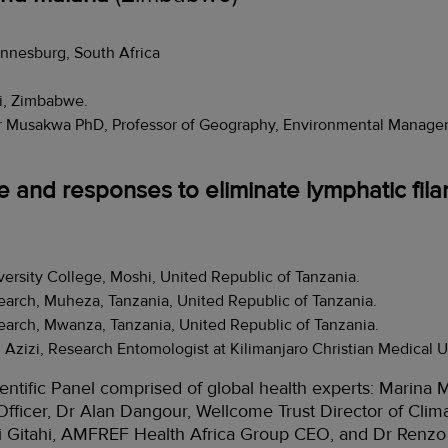
annesburg, South Africa
zi, Zimbabwe.
r Musakwa PhD, Professor of Geography, Environmental Managem
 and responses to eliminate lymphatic filar
versity College, Moshi, United Republic of Tanzania.
search, Muheza, Tanzania, United Republic of Tanzania.
search, Mwanza, Tanzania, United Republic of Tanzania.
Azizi, Research Entomologist at Kilimanjaro Christian Medical U
entific Panel comprised of global health experts: Marin
fficer, Dr Alan Dangour, Wellcome Trust Director of Clim
ji Gitahi, AMFREF Health Africa Group CEO, and Dr Renzo 