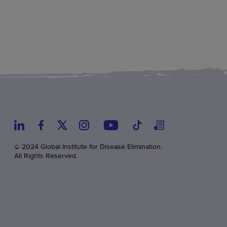
© 2024 Global Institute for Disease Elimination.
All Rights Reserved.