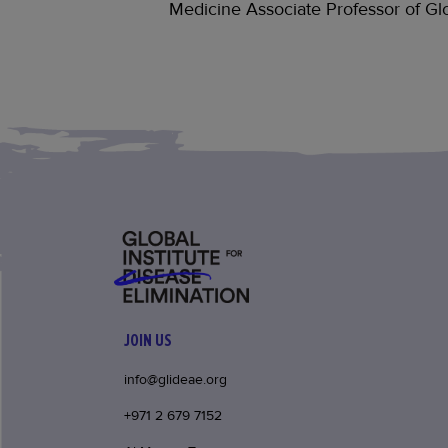
Medicine Associate Professor of Glo
JOIN US
info@glideae.org
+971 2 679 7152