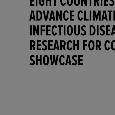
EIGHT COUNTRIES
ADVANCE CLIMAT
INFECTIOUS DISE
RESEARCH FOR C
SHOWCASE