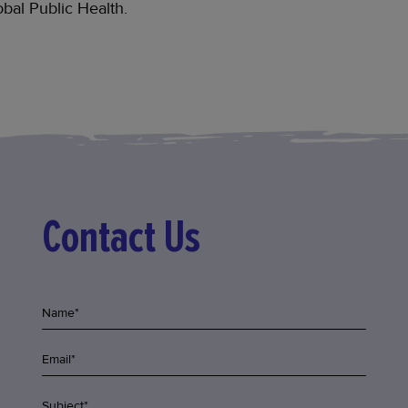
bal Public Health.
Contact Us