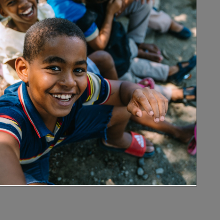
rsity.
ion dynamics of visceral