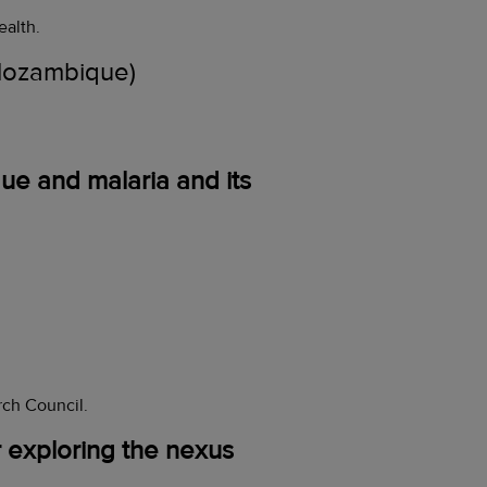
ealth.
ozambique)
ue and malaria and its
rch Council.
r exploring the nexus