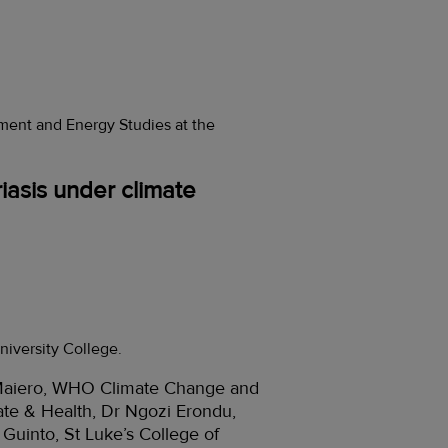
ent and Energy Studies at the
iasis under climate
niversity College.
a Maiero, WHO Climate Change and
ate & Health, Dr Ngozi Erondu,
Guinto, St Luke’s College of