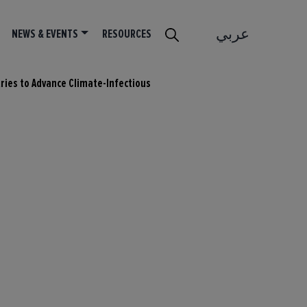
عربي
NEWS & EVENTS
RESOURCES
tries to Advance Climate-Infectious