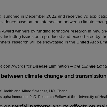
’
, launched in December 2022 and received 79 applicatio
 evidence base on the intersection between climate chang
on Award winners by funding formative research in new an
s, including issues both produced and exacerbated by the 
inners’ research will be showcased in the United Arab E
 Falcon Awards for Disease Elimination –
the Climate Edit
a
 between climate change and transmission o
of Health and Allied Sciences, HO, Ghana.
stapha Immurana PhD, Research Fellow at the University of Heal
 on rainfall patterns and its effects on ma