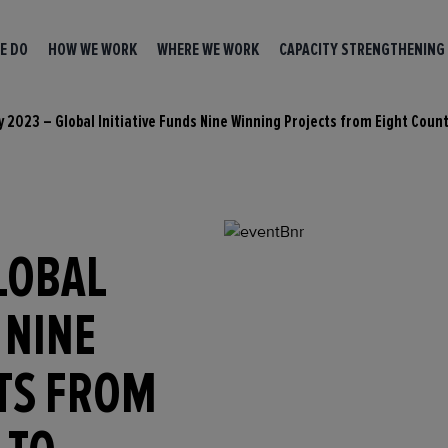
E DO
HOW WE WORK
WHERE WE WORK
CAPACITY STRENGTHENING
y 2023 – Global Initiative Funds Nine Winning Projects from Eight Coun
LOBAL
 NINE
TS FROM