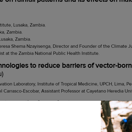
titute, Lusaka, Zambia.
ka, Zambia.
Lusaka, Zambia.
eresa Shema Nzayisenga, Director and Founder of the Climate J
at the Zambia National Public Health Institute.
hnologies to reduce barriers of vector-born
u)
vation Laboratory, Institute of Tropical Medicine, UPCH, Lima, Pe
l Carrasco-Escobar, Assistant Professor at Cayetano Heredia Univ
nation in the face of extreme weather disru
ra, Madagascar
agascar.