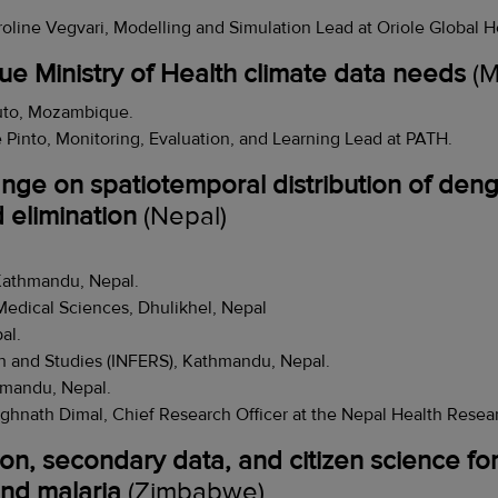
oline Vegvari, Modelling and Simulation Lead at Oriole Global H
ue Ministry of Health climate data needs
(M
to, Mozambique.
 Pinto, Monitoring, Evaluation, and Learning Lead at PATH.
nge on spatiotemporal distribution of deng
d elimination
(Nepal)
Kathmandu, Nepal.
Medical Sciences, Dhulikhel, Nepal
al.
h and Studies (INFERS), Kathmandu, Nepal.
hmandu, Nepal.
ghnath Dimal, Chief Research Officer at the Nepal Health Resea
n, secondary data, and citizen science fo
nd malaria
(Zimbabwe)