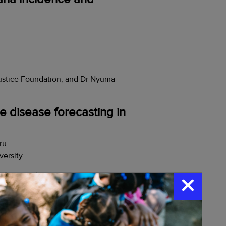
ustice Foundation, and Dr Nyuma
e disease forecasting in
ru.
ersity.
ptions
(
Madagascar)