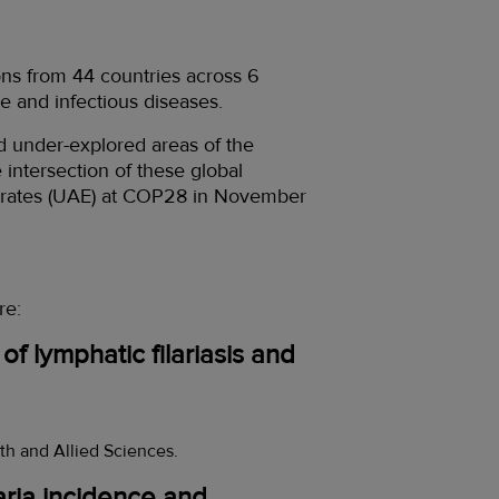
ns from 44 countries across 6
e and infectious diseases.
d under-explored areas of the
intersection of these global
mirates (UAE) at COP28 in November
re:
f lymphatic filariasis and
th and Allied Sciences.
laria incidence and