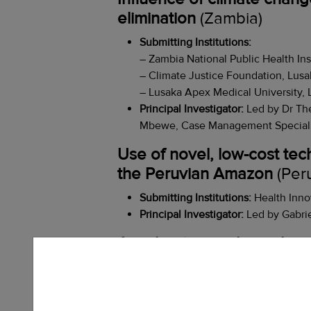
elimination
(Zambia)
Submitting Institutions:
– Zambia National Public Health Ins
– Climate Justice Foundation, Lusa
– Lusaka Apex Medical University, 
Principal Investigator:
Led by Dr Th
Mbewe, Case Management Specialist 
Use of novel, low-cost tec
the Peruvian Amazon
(Per
Submitting Institutions:
Health Inno
Principal Investigator:
Led by Gabrie
Accelerating malaria elimi
Submitting Institutions:
–
MAHERY Madagascar, Maroantset
– CRS Madagascar, Mananjary, Mad