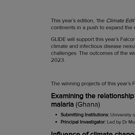
This year’s edition, ‘the
Climate Edit
continents in a push to expand the
GLIDE will support this year’s Falc
climate and infectious disease nexu
challenges. The outcomes of the w
2023.
The winning projects of this year’s
Examining the relationship
malaria
(Ghana)
Submitting Institutions:
University 
Principal Investigator:
Led by Dr Mu
Influence of climate change