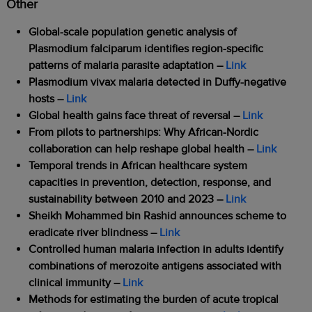
Other
Global-scale population genetic analysis of
Plasmodium falciparum identifies region-specific
patterns of malaria parasite adaptation –
Link
Plasmodium vivax malaria detected in Duffy-negative
hosts –
Link
Global health gains face threat of reversal –
Link
From pilots to partnerships: Why African-Nordic
collaboration can help reshape global health –
Link
Temporal trends in African healthcare system
capacities in prevention, detection, response, and
sustainability between 2010 and 2023 –
Link
Sheikh Mohammed bin Rashid announces scheme to
eradicate river blindness –
Link
Controlled human malaria infection in adults identify
combinations of merozoite antigens associated with
clinical immunity –
Link
Methods for estimating the burden of acute tropical