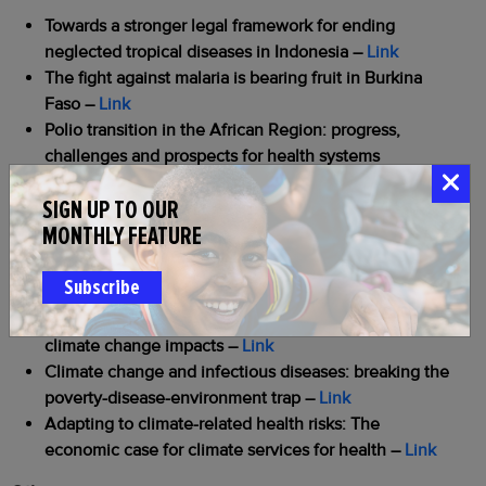
Towards a stronger legal framework for ending
neglected tropical diseases in Indonesia –
Link
The fight against malaria is bearing fruit in Burkina
Faso
–
Link
Polio transition in the African Region: progress,
challenges and prospects for health systems
integration
–
Link
SIGN UP TO OUR
Saudi Arabia fuels polio eradication research with
MONTHLY FEATURE
vital funding and leadership
–
Link
Climate and Health
Subscribe
The importance of recognizing opportunities in
climate change impacts
–
Link
Climate change and infectious diseases: breaking the
poverty-disease-environment trap
–
Link
Adapting to climate-related health risks: The
economic case for climate services for health
–
Link