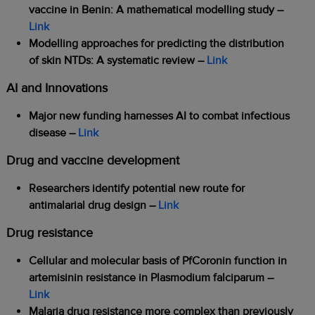
vaccine in Benin: A mathematical modelling study –
Link
Modelling approaches for predicting the distribution
of skin NTDs: A systematic review –
Link
AI and Innovations
Major new funding harnesses AI to combat infectious
disease –
Link
Drug and vaccine development
Researchers identify potential new route for
antimalarial drug design –
Link
Drug resistance
Cellular and molecular basis of PfCoronin function in
artemisinin resistance in Plasmodium falciparum –
Link
Malaria drug resistance more complex than previously