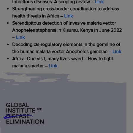
infectious diseases: A scoping review –
Link
Strengthening cross-border coordination to address
health threats in Africa –
Link
Serendipitous detection of invasive malaria vector
Anopheles stephensi in Kisumu, Kenya in June 2022
–
Link
Decoding cis-regulatory elements in the germline of
the human malaria vector Anopheles gambiae –
Link
Africa: One visit, many lives saved – How to fight
malaria smarter
–
Link