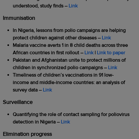
understood, study finds –
Link
Immunisation
In Nigeria, lessons from polio campaigns are helping
protect children against other diseases –
Link
Malaria vaccine averts 1 in 8 child deaths across three
African countries in first rollout –
Link
|
Link to paper
Pakistan and Afghanistan unite to protect millions of
children in synchronized polio campaigns
–
Link
Timeliness of children’s vaccinations in 91 low-
income and middle-income countries: an analysis of
survey data
–
Link
Surveillance
Quantifying the role of contact sampling for poliovirus
detection in Nigeria –
Link
Elimination progress