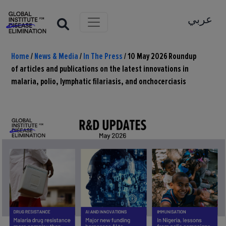
عربي
Home
/
News & Media
/
In The Press
/
10 May 2026 Roundup
of articles and publications on the latest innovations in
malaria, polio, lymphatic filariasis, and onchocerciasis