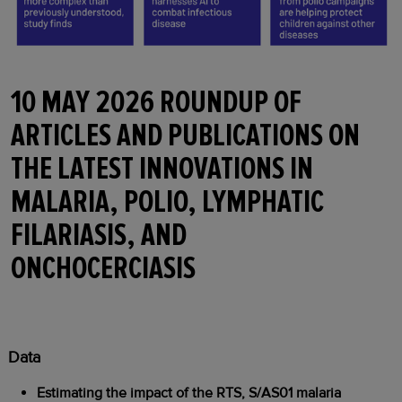
10 MAY 2026 ROUNDUP OF
ARTICLES AND PUBLICATIONS ON
THE LATEST INNOVATIONS IN
MALARIA, POLIO, LYMPHATIC
FILARIASIS, AND
ONCHOCERCIASIS
Data
Estimating the impact of the RTS, S/AS01 malaria