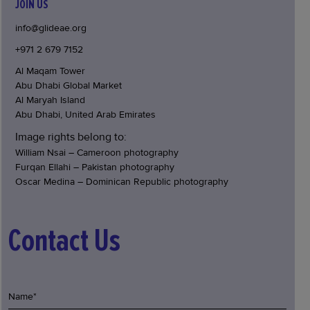
JOIN US
info@glideae.org
+971 2 679 7152
Al Maqam Tower
Abu Dhabi Global Market
Al Maryah Island
Abu Dhabi, United Arab Emirates
Image rights belong to:
William Nsai – Cameroon photography
Furqan Ellahi – Pakistan photography
Oscar Medina – Dominican Republic photography
Contact Us