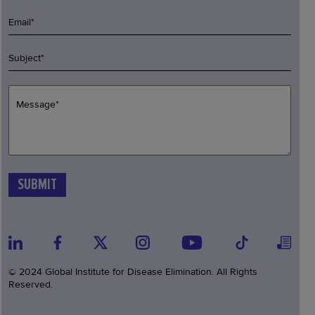
© 2024 Global Institute for Disease Elimination. All Rights
Reserved.